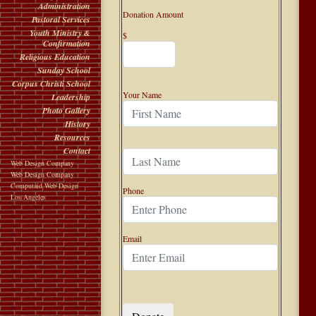
Administration
Donation Amount
Pastoral Services
Youth Ministry &
$
Confirmation
Religious Education
Sunday School
Corpus Christi School
Your Name
Leadership
Photo Gallery
History
Resources
Contact
Web Design Company
Web Design Company
Computaid Web Design
Phone
Los Angeles
Email