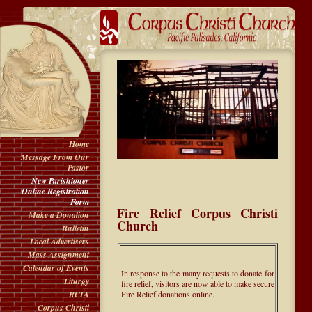
Home
Message From Our
Pastor
New Parishioner
Online Registration
Form
Fire Relief Corpus Christi
Make a Donation
Church
Bulletin
Local Advertisers
Mass Assignment
Calendar of Events
In response to the many requests to donate for
Liturgy
fire relief, visitors are now able to make secure
Fire Relief donations online.
RCIA
Corpus Christi