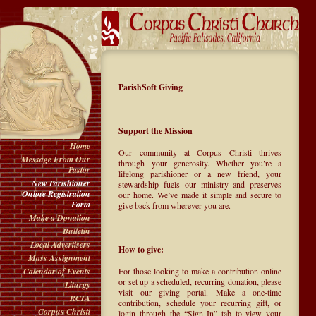
ParishSoft Giving
Support the Mission
Home
Our community at Corpus Christi thrives
Message From Our
through your generosity. Whether you’re a
Pastor
lifelong parishioner or a new friend, your
New Parishioner
stewardship fuels our ministry and preserves
Online Registration
our home. We’ve made it simple and secure to
Form
give back from wherever you are.
Make a Donation
Bulletin
Local Advertisers
How to give:
Mass Assignment
For those looking to make a contribution online
Calendar of Events
or set up a scheduled, recurring donation, please
Liturgy
visit our giving portal. Make a one-time
RCIA
contribution, schedule your recurring gift, or
Corpus Christi
login through the “Sign In” tab to view your