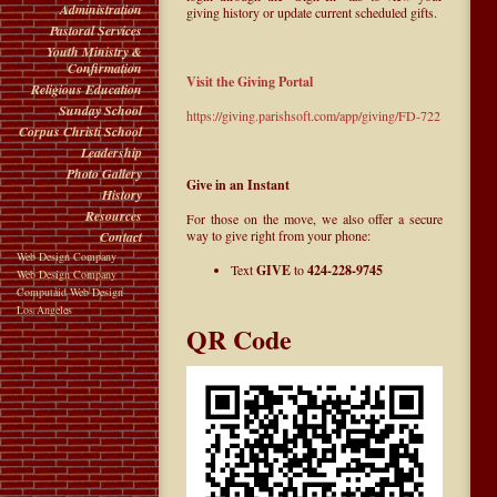
Administration
giving history or update current scheduled gifts.
Pastoral Services
Youth Ministry &
Confirmation
Visit the Giving Portal
Religious Education
Sunday School
https://giving.parishsoft.com/app/giving/FD-722
Corpus Christi School
Leadership
Photo Gallery
Give in an Instant
History
Resources
For those on the move, we also offer a secure
way to give right from your phone:
Contact
Web Design Company
Text
GIVE
to
424-228-9745
Web Design Company
Computaid Web Design
Los Angeles
QR Code